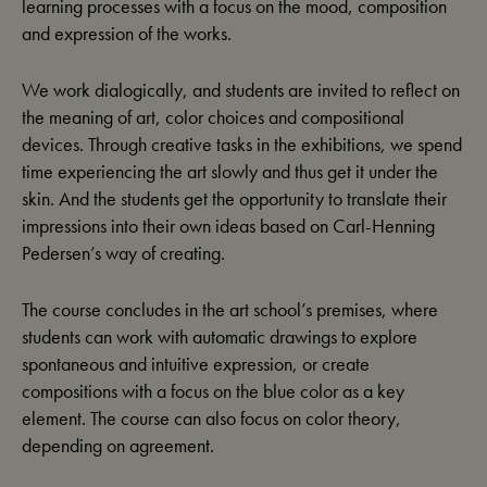
learning processes with a focus on the mood, composition
and expression of the works.
We work dialogically, and students are invited to reflect on
the meaning of art, color choices and compositional
devices. Through creative tasks in the exhibitions, we spend
time experiencing the art slowly and thus get it under the
skin. And the students get the opportunity to translate their
impressions into their own ideas based on Carl-Henning
Pedersen’s way of creating.
The course concludes in the art school’s premises, where
students can work with automatic drawings to explore
spontaneous and intuitive expression, or create
compositions with a focus on the blue color as a key
element. The course can also focus on color theory,
depending on agreement.