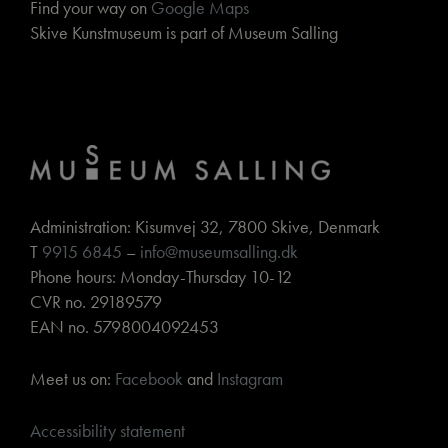
Find your way on
Google Maps
Skive Kunstmuseum is part of Museum Salling
Administration: Kisumvej 32, 7800 Skive, Denmark
T
9915 6845
–
info@museumsalling.dk
Phone hours: Monday-Thursday 10-12
CVR no. 29189579
EAN no. 5798004092453
Meet us on:
Facebook
and
Instagram
Accessibility statement