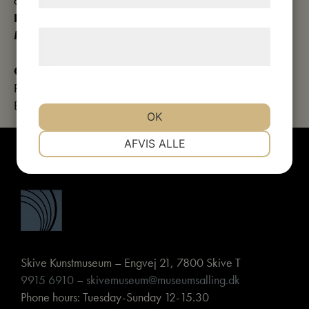
courses
Duration:
approx. 2 hours
Meeting point:
Church of Our Lady
Læs mere om vores brug af cookies og
behandling af persondata
her
.
Contact details:
Phone: 9915 6910
E-mail:
skivekunstmuseum@museumsalling.dk
OK
NØDVENDIGE
PRÆFERENCER
AFVIS ALLE
MARKETING
STATISTIK
Skive Kunstmuseum – Engvej 21, 7800 Skive T
9915 6910
–
skivemuseum@museumsalling.dk
Phone hours: Tuesday-Sunday 12-15.30