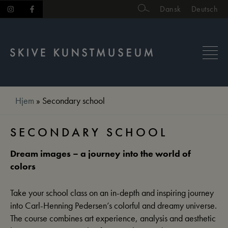
Skip
Dansk
Deutsch
to
content
Hjem
»
Secondary school
SECONDARY SCHOOL
Dream images – a journey into the world of
colors
Take your school class on an in-depth and inspiring journey
into Carl-Henning Pedersen’s colorful and dreamy universe.
The course combines art experience, analysis and aesthetic